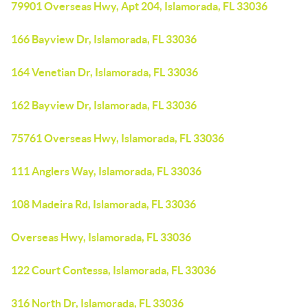
79901 Overseas Hwy, Apt 204, Islamorada, FL 33036
166 Bayview Dr, Islamorada, FL 33036
164 Venetian Dr, Islamorada, FL 33036
162 Bayview Dr, Islamorada, FL 33036
75761 Overseas Hwy, Islamorada, FL 33036
111 Anglers Way, Islamorada, FL 33036
108 Madeira Rd, Islamorada, FL 33036
Overseas Hwy, Islamorada, FL 33036
122 Court Contessa, Islamorada, FL 33036
316 North Dr, Islamorada, FL 33036