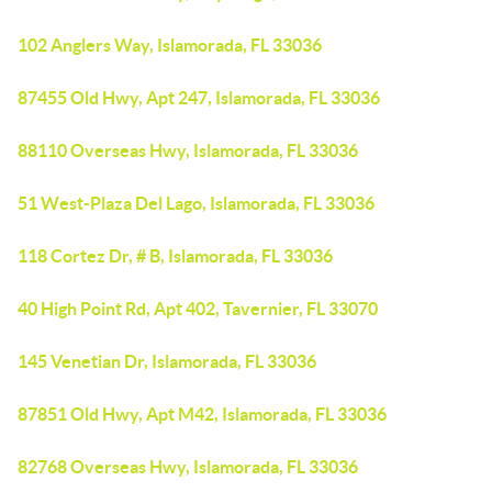
102 Anglers Way, Islamorada, FL 33036
87455 Old Hwy, Apt 247, Islamorada, FL 33036
88110 Overseas Hwy, Islamorada, FL 33036
51 West-Plaza Del Lago, Islamorada, FL 33036
118 Cortez Dr, # B, Islamorada, FL 33036
40 High Point Rd, Apt 402, Tavernier, FL 33070
145 Venetian Dr, Islamorada, FL 33036
87851 Old Hwy, Apt M42, Islamorada, FL 33036
82768 Overseas Hwy, Islamorada, FL 33036