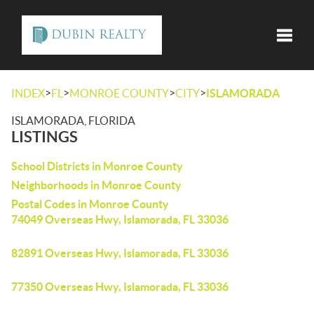
Toggle
>
>
>
>
INDEX
FL
MONROE COUNTY
CITY
ISLAMORADA
ISLAMORADA, FLORIDA
LISTINGS
School Districts in Monroe County
Neighborhoods in Monroe County
Postal Codes in Monroe County
74049 Overseas Hwy, Islamorada, FL 33036
82891 Overseas Hwy, Islamorada, FL 33036
77350 Overseas Hwy, Islamorada, FL 33036