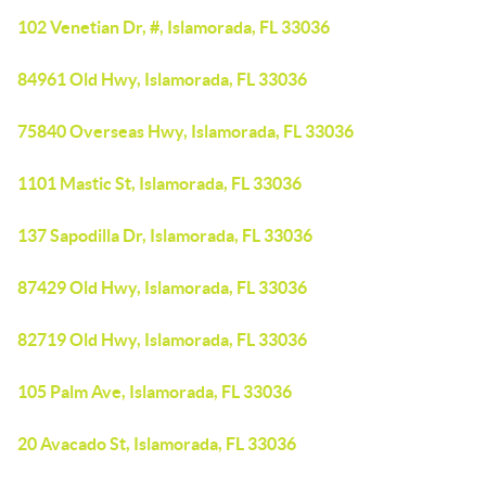
102 Venetian Dr, #, Islamorada, FL 33036
84961 Old Hwy, Islamorada, FL 33036
75840 Overseas Hwy, Islamorada, FL 33036
1101 Mastic St, Islamorada, FL 33036
137 Sapodilla Dr, Islamorada, FL 33036
87429 Old Hwy, Islamorada, FL 33036
82719 Old Hwy, Islamorada, FL 33036
105 Palm Ave, Islamorada, FL 33036
20 Avacado St, Islamorada, FL 33036