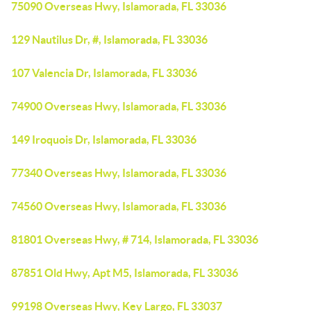
75090 Overseas Hwy, Islamorada, FL 33036
129 Nautilus Dr, #, Islamorada, FL 33036
107 Valencia Dr, Islamorada, FL 33036
74900 Overseas Hwy, Islamorada, FL 33036
149 Iroquois Dr, Islamorada, FL 33036
77340 Overseas Hwy, Islamorada, FL 33036
74560 Overseas Hwy, Islamorada, FL 33036
81801 Overseas Hwy, # 714, Islamorada, FL 33036
87851 Old Hwy, Apt M5, Islamorada, FL 33036
99198 Overseas Hwy, Key Largo, FL 33037