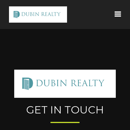
Toggle
GET IN TOUCH