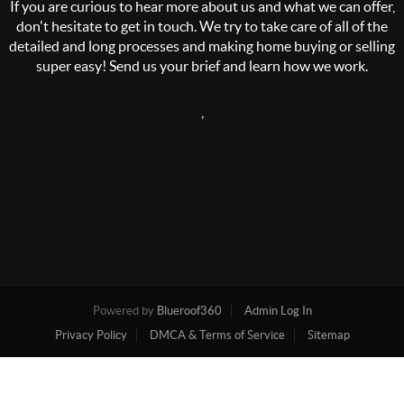
If you are curious to hear more about us and what we can offer,
don't hesitate to get in touch. We try to take care of all of the
detailed and long processes and making home buying or selling
super easy! Send us your brief and learn how we work.
,
Powered by
Blueroof360
Admin Log In
Privacy Policy
DMCA & Terms of Service
Sitemap