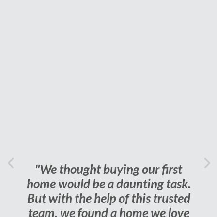
Previous
"We thought buying our first
Ne
home would be a daunting task.
But with the help of this trusted
team, we found a home we love