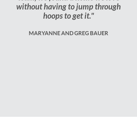
without having to jump through
hoops to get it."
MARYANNE AND GREG BAUER