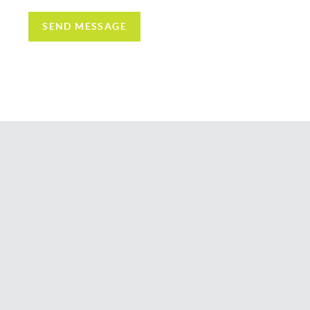
SEND MESSAGE