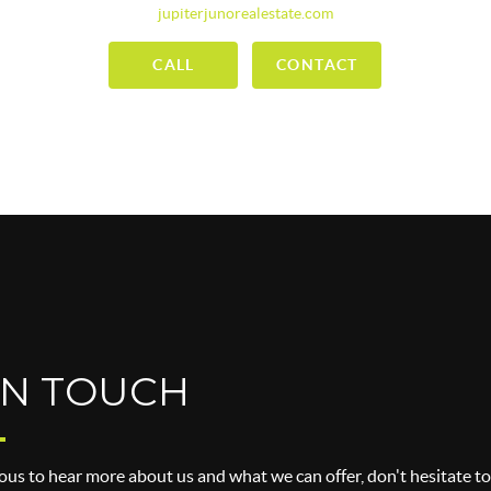
jupiterjunorealestate.com
CALL
CONTACT
IN TOUCH
ious to hear more about us and what we can offer, don't hesitate to