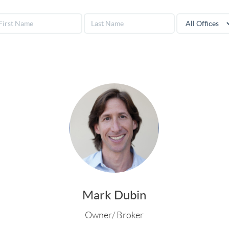
Mark Dubin
Owner/ Broker