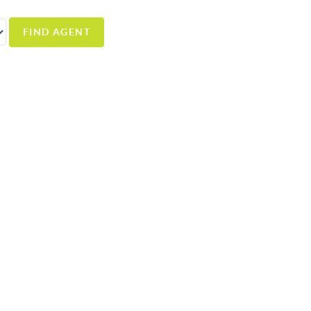
FIND AGENT