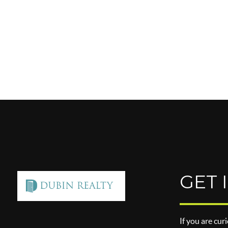
GET 
If you are cur