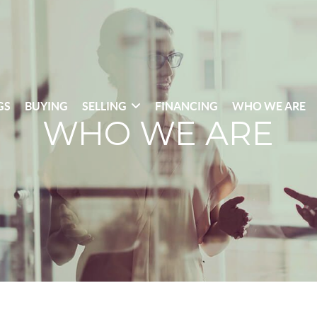
GS
BUYING
SELLING
FINANCING
WHO WE ARE
WHO WE ARE