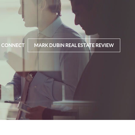
CONNECT
MARK DUBIN REAL ESTATE REVIEW