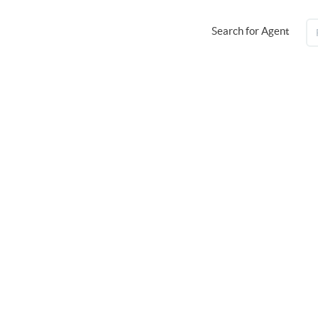
Search for Agent