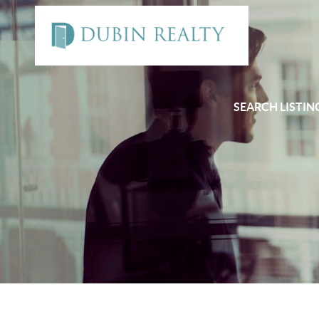
SEARCH LISTIN