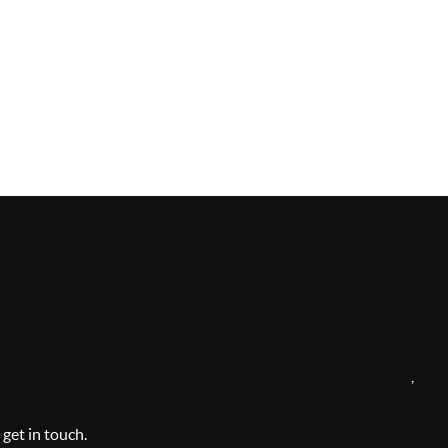
,
 get in touch.