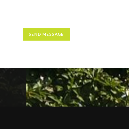
SEND MESSAGE