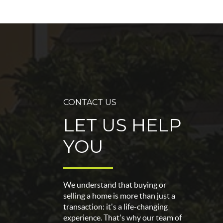
CONTACT US
LET US HELP
YOU
We understand that buying or
selling a home is more than just a
transaction: it's a life-changing
experience. That's why our team of