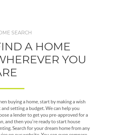
OME SEARCH
FIND A HOME
WHEREVER YOU
ARE
en buying a home, start by making a wish
st and setting a budget. We can help you
oose a lender to get you pre-approved for a
an, and then you're ready to start house
nting. Search for your dream home from any
vice on our website. You can even compare