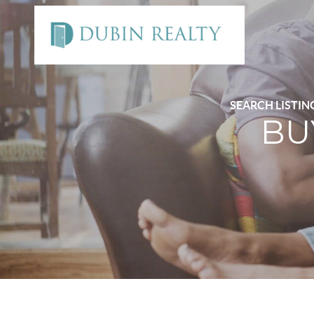
SEARCH LISTIN
BU