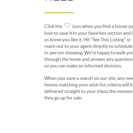
Click the
icon when you find a house y
love to save it in your favorites section and 
us know you like it. Hit "See This Listing" or
reach out to your agent directly to schedule
in-person showing. We're happy to walk yo
through the home and answer any question
so you can make an informed decision.
When you save a search on our site, any ne
homes matching your wish list criteria will 
delivered straight to your inbox the momen
they go up for sale.