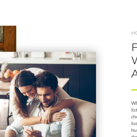
H
Wh
li
ch
lo
hu
de