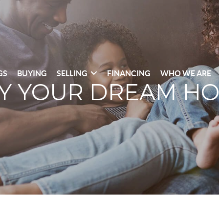
GS
BUYING
SELLING
FINANCING
WHO WE ARE
Y YOUR DREAM H