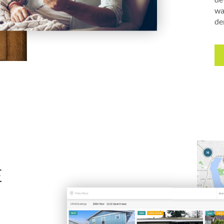
wa
de
E