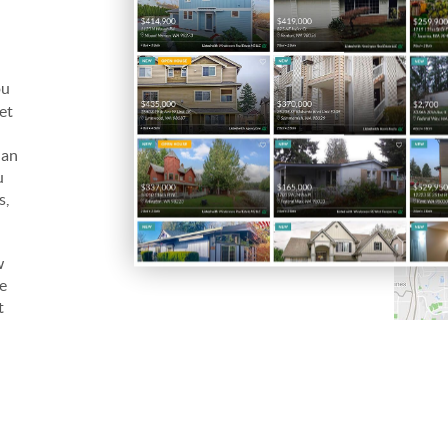
ou
let
 an
u
s,
w
be
t