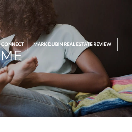
CONNECT
MARK DUBIN REAL ESTATE REVIEW
OME