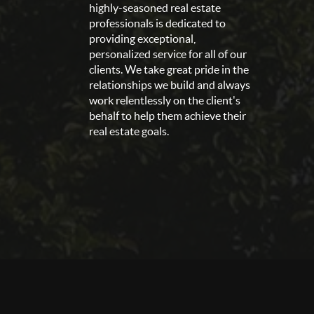
highly-seasoned real estate
professionals is dedicated to
providing exceptional,
personalized service for all of our
clients. We take great pride in the
relationships we build and always
work relentlessly on the client's
behalf to help them achieve their
real estate goals.