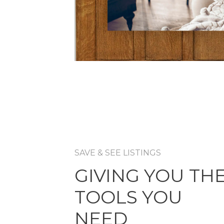
SAVE & SEE LISTINGS
GIVING YOU TH
TOOLS YOU
NEED