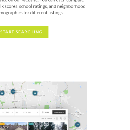
lk scores, school ratings, and neighborhood
mographics for different listings.
START SEARCHING