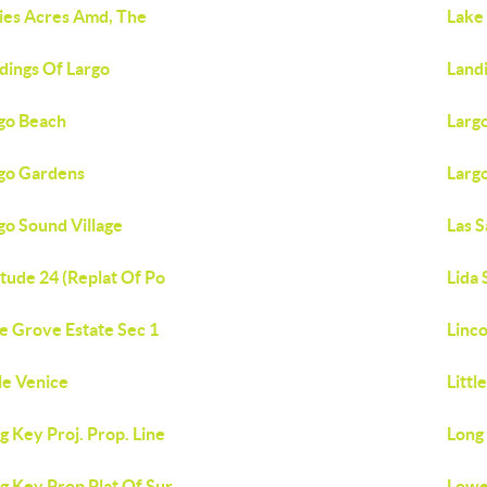
ies Acres Amd, The
Lake 
dings Of Largo
Landi
go Beach
Largo
go Gardens
Larg
go Sound Village
Las 
itude 24 (Replat Of Po
Lida
e Grove Estate Sec 1
Linc
tle Venice
Littl
g Key Proj. Prop. Line
Long 
g Key Prop Plat Of Sur
Lowe