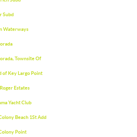
r Subd
an Waterways
morada
morada, Townsite Of
d of Key Largo Point
 Roger Estates
ma Yacht Club
Colony Beach 1St Add
Colony Point