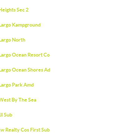
Heights Sec 2
Largo Kampground
Largo North
Largo Ocean Resort Co
Largo Ocean Shores Ad
Largo Park Amd
West By The Sea
ll Sub
w Realty Cos First Sub