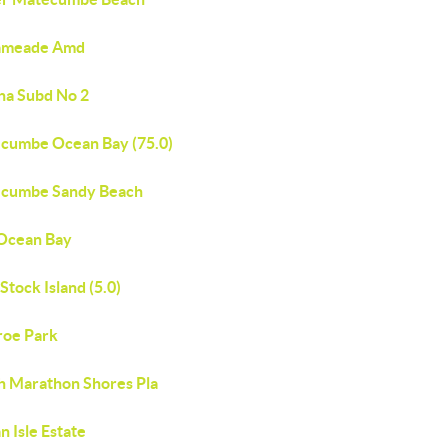
ameade Amd
na Subd No 2
cumbe Ocean Bay (75.0)
cumbe Sandy Beach
Ocean Bay
Stock Island (5.0)
oe Park
h Marathon Shores Pla
 Isle Estate