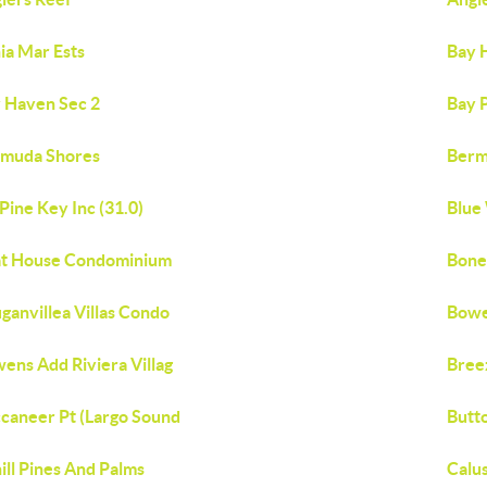
ia Mar Ests
Bay 
 Haven Sec 2
Bay P
muda Shores
Berm
 Pine Key Inc (31.0)
Blue 
t House Condominium
Bone
ganvillea Villas Condo
Bowe
ens Add Riviera Villag
Bree
caneer Pt (Largo Sound
Butt
ill Pines And Palms
Calu