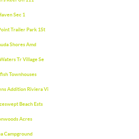
Haven Sec 1
oint Trailer Park 1St
uda Shores Amd
Waters Tr Village Se
fish Townhouses
ns Addition Riviera Vi
zeswept Beach Ests
onwoods Acres
sa Campground