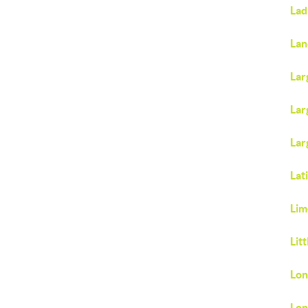
Lad
Lan
Lar
Lar
Lar
Lat
Lim
Lit
Lon
Lon