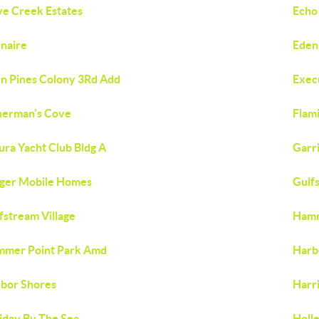
e Creek Estates
Echo
naire
Eden
n Pines Colony 3Rd Add
Exec
herman's Cove
Flami
ura Yacht Club Bldg A
Garr
ger Mobile Homes
Gulf
fstream Village
Hamm
mer Point Park Amd
Harb
bor Shores
Harr
iday By The Sea
Holl