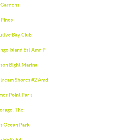
 Gardens
 Pines
utive Bay Club
ngo Island Est Amd P
ison Bight Marina
stream Shores #2 Amd
er Point Park
orage, The
is Ocean Park
erich Subd