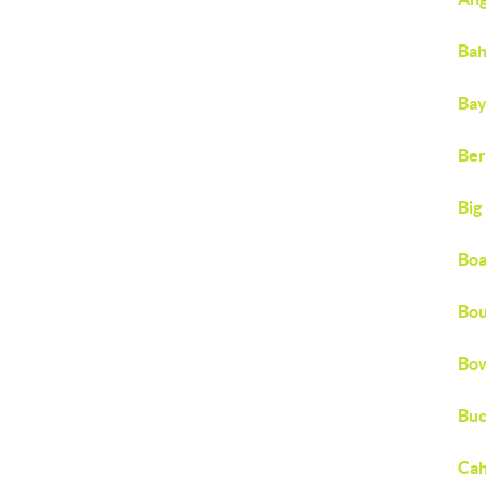
Bah
Bay
Ber
Big
Boa
Bou
Bow
Buc
Cah