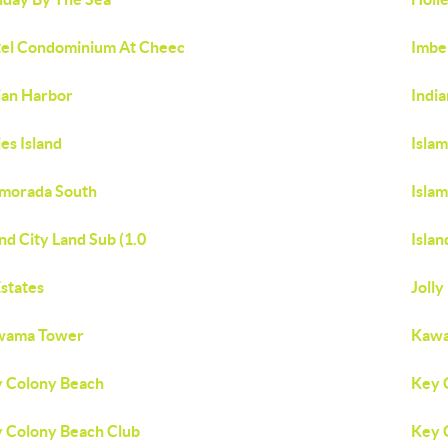
el Condominium At Cheec
Imbe
ian Harbor
Indi
ies Island
Isla
amorada South
Isla
and City Land Sub (1.0
Islan
Estates
Jolly
wama Tower
Kawa
 Colony Beach
Key 
 Colony Beach Club
Key 