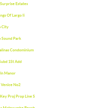
Surprise Estates
ngs Of Largo Ii
 City
o Sound Park
Salinas Condominium
 Subd 1St Add
oln Manor
e Venice No2
Key Proj Prop Line S
r Matecumbe Beach