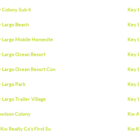
 Colony Sub 4
Key 
 Largo Beach
Key 
 Largo Mobile Homesite
Key 
 Largo Ocean Resort
Key 
 Largo Ocean Resort Con
Key 
 Largo Park
Key 
 Largo Trailer Village
Key 
wlson Colony
Kw A
Kw Realty Co's First Su
Kw K