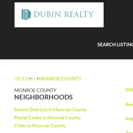
SEARCH LISTIN
>
>
INDEX
FL
MONROE COUNTY
99
MONROE COUNTY
NEIGHBORHOODS
Ame
School Districts in Monroe County
Postal Codes in Monroe County
Ang
Cities in Monroe County
Ang