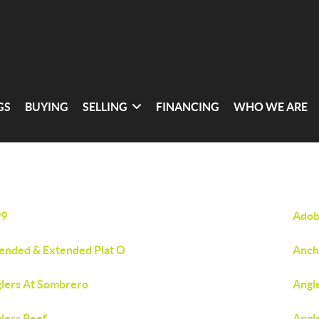
GS
BUYING
SELLING
FINANCING
WHO WE ARE
99
Adob
nded & Extended Plat O
Anch
lers At Sombrero
Angl
lers Reef
Angl