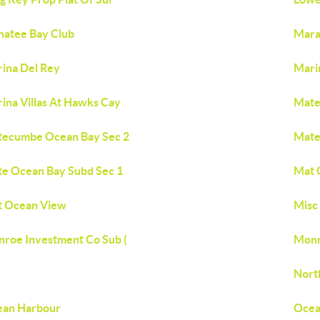
atee Bay Club
Mar
ina Del Rey
Mari
ina Villas At Hawks Cay
Mate
ecumbe Ocean Bay Sec 2
Mate
e Ocean Bay Subd Sec 1
Mat 
 Ocean View
Misc 
roe Investment Co Sub (
Monr
Nort
ean Harbour
Ocean