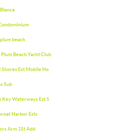
 Blanca
Condominium
plum beach
 Plum Beach Yacht Club
l Shores Est Mobile Ho
ns Sub
s Key Waterways Est S
hroat Harbor Ests
ors Arm 1St Add