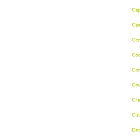
Cap
Cas
Cen
Coc
Cor
Cou
Cra
Cut
Doc