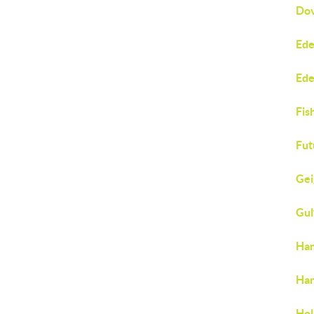
Dov
Ede
Ede
Fis
Fut
Gei
Gul
Ham
Har
Hol