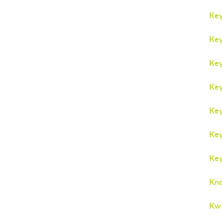
Key
Key
Key
Key
Key
Key
Key
Kno
Kw 