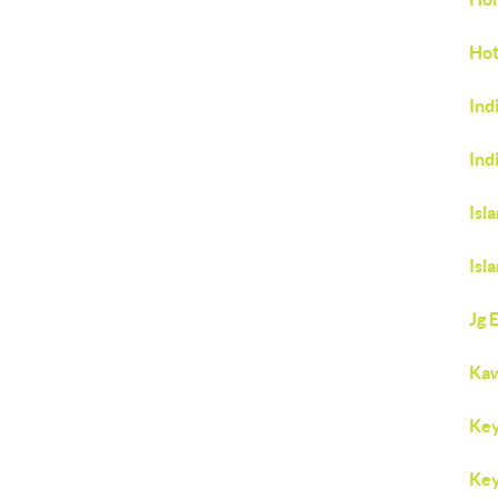
Hot
Ind
Ind
Isl
Isl
Jg 
Ka
Key
Key