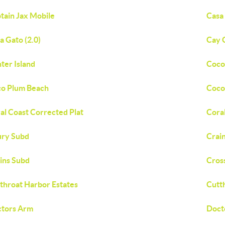
tain Jax Mobile
Casa
a Gato (2.0)
Cay 
ter Island
Coco
o Plum Beach
Coco
al Coast Corrected Plat
Cora
ry Subd
Crai
ins Subd
Cros
throat Harbor Estates
Cutt
tors Arm
Doct