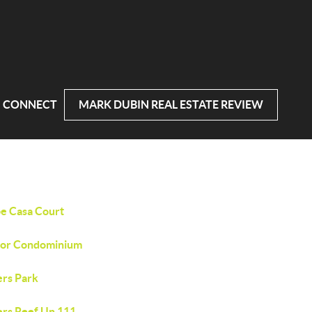
CONNECT
MARK DUBIN REAL ESTATE REVIEW
e Casa Court
or Condominium
ers Park
ers Reef Un 111