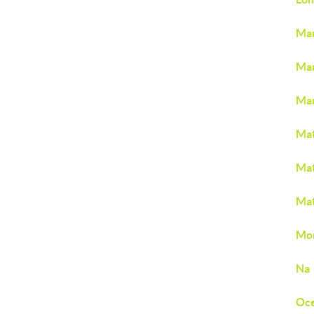
Man
Mar
Mar
Mat
Mat
Mat
Mon
Na
Oc