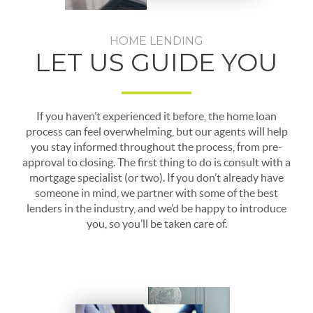
HOME LENDING
LET US GUIDE YOU
If you haven’t experienced it before, the home loan
process can feel overwhelming, but our agents will help
you stay informed throughout the process, from pre-
approval to closing. The first thing to do is consult with a
mortgage specialist (or two). If you don’t already have
someone in mind, we partner with some of the best
lenders in the industry, and we’d be happy to introduce
you, so you’ll be taken care of.