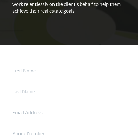
work relentlessly on the client's behalf to help them
achieve their real estate goals.