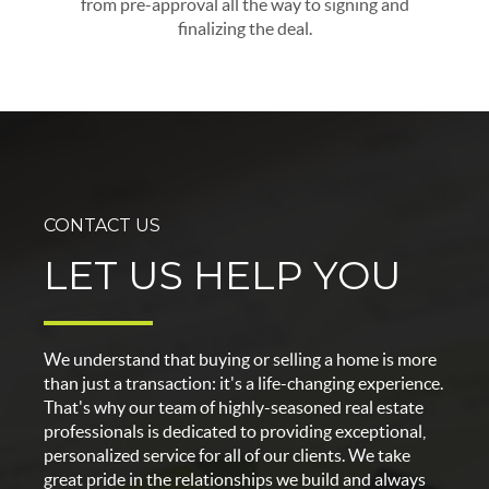
from pre-approval all the way to signing and
finalizing the deal.
CONTACT US
LET US HELP YOU
We understand that buying or selling a home is more
than just a transaction: it's a life-changing experience.
That's why our team of highly-seasoned real estate
professionals is dedicated to providing exceptional,
personalized service for all of our clients. We take
great pride in the relationships we build and always