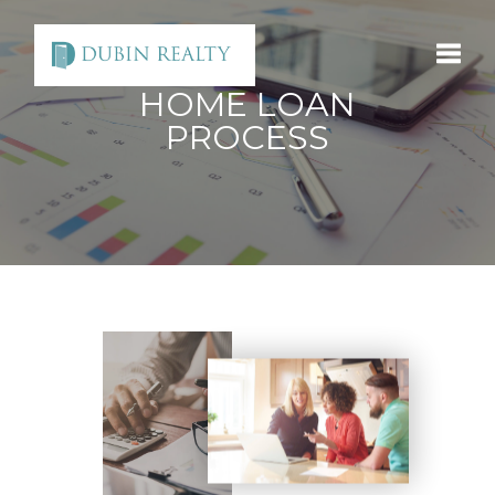
HOME LOAN
Toggle
PROCESS