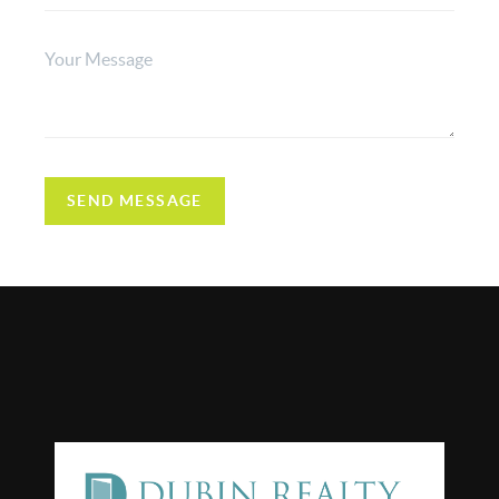
SEND MESSAGE