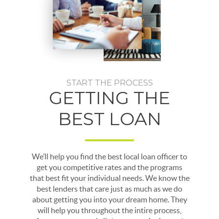
START THE PROCESS
GETTING THE
BEST LOAN
We’ll help you find the best local loan officer to
get you competitive rates and the programs
that best fit your individual needs. We know the
best lenders that care just as much as we do
about getting you into your dream home. They
will help you throughout the intire process,