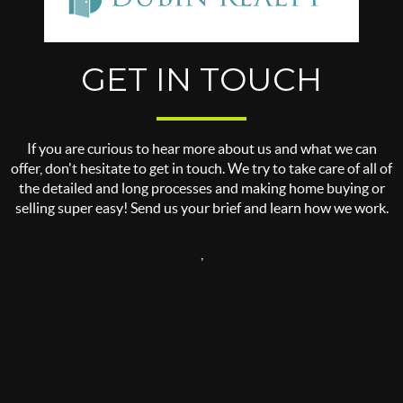
GET IN TOUCH
If you are curious to hear more about us and what we can
offer, don't hesitate to get in touch. We try to take care of all of
the detailed and long processes and making home buying or
selling super easy! Send us your brief and learn how we work.
,