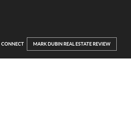
CONNECT
MARK DUBIN REAL ESTATE REVIEW