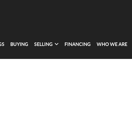
GS
BUYING
SELLING
FINANCING
WHO WE ARE