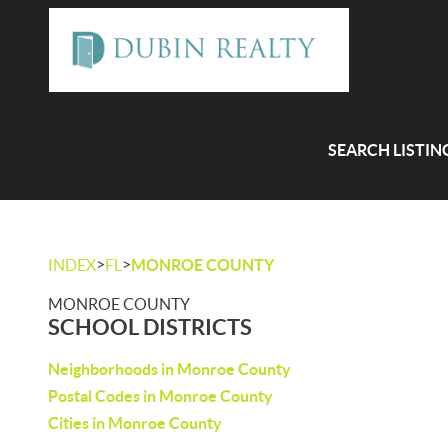
SEARCH LISTIN
>
>
INDEX
FL
MONROE COUNTY
MONROE COUNTY
SCHOOL DISTRICTS
Neighborhoods in Monroe County
Postal Codes in Monroe County
Cities in Monroe County