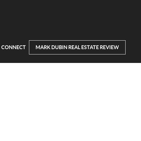
CONNECT
MARK DUBIN REAL ESTATE REVIEW