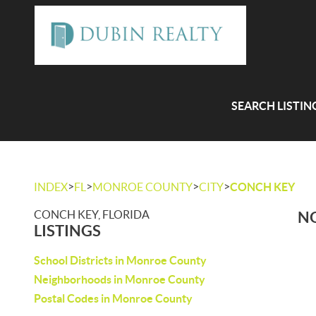
SEARCH LISTIN
>
>
>
>
INDEX
FL
MONROE COUNTY
CITY
CONCH KEY
CONCH KEY, FLORIDA
NO
LISTINGS
School Districts in Monroe County
Neighborhoods in Monroe County
Postal Codes in Monroe County