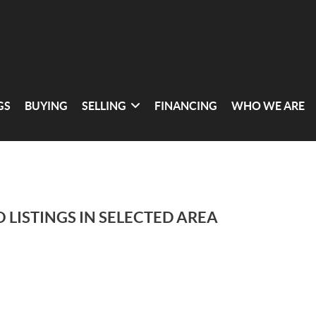
GS
BUYING
SELLING
FINANCING
WHO WE ARE
 LISTINGS IN SELECTED AREA