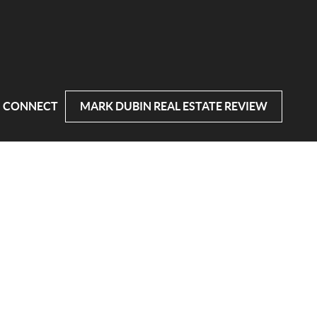
CONNECT
MARK DUBIN REAL ESTATE REVIEW