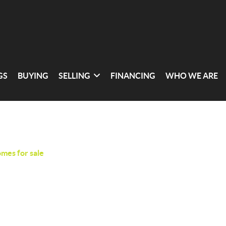
GS
BUYING
SELLING
FINANCING
WHO WE ARE
omes for sale