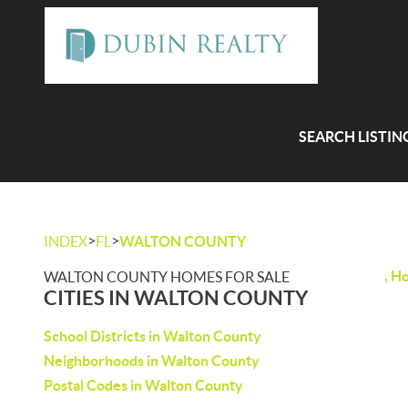
SEARCH LISTIN
>
>
INDEX
FL
WALTON COUNTY
, H
WALTON COUNTY HOMES FOR SALE
CITIES IN WALTON COUNTY
School Districts in Walton County
Neighborhoods in Walton County
Postal Codes in Walton County