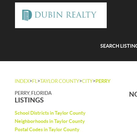
SEARCH LISTIN
>
>
>
>
INDEX
FL
TAYLOR COUNTY
CITY
PERRY
PERRY, FLORIDA
NO
LISTINGS
School Districts in Taylor County
Neighborhoods in Taylor County
Postal Codes in Taylor County