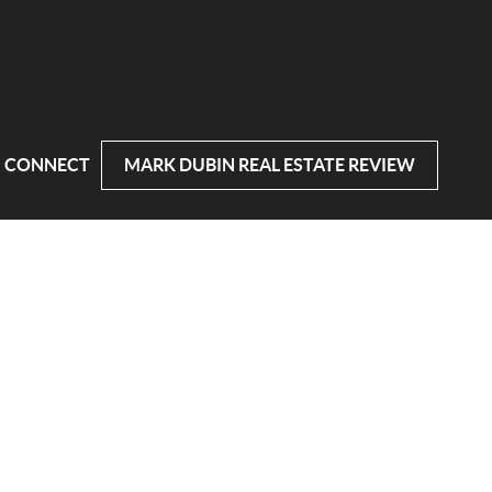
CONNECT
MARK DUBIN REAL ESTATE REVIEW