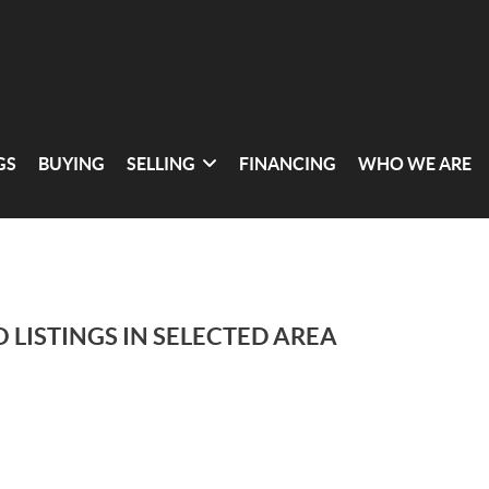
GS
BUYING
SELLING
FINANCING
WHO WE ARE
 LISTINGS IN SELECTED AREA