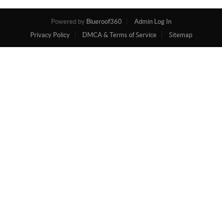
Powered by
Blueroof360
Admin Log In
Privacy Policy
DMCA & Terms of Service
Sitemap