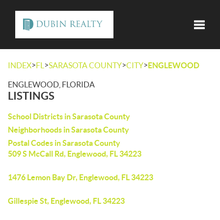
Toggle
>
>
>
>
INDEX
FL
SARASOTA COUNTY
CITY
ENGLEWOOD
ENGLEWOOD, FLORIDA
LISTINGS
School Districts in Sarasota County
Neighborhoods in Sarasota County
Postal Codes in Sarasota County
509 S McCall Rd, Englewood, FL 34223
1476 Lemon Bay Dr, Englewood, FL 34223
Gillespie St, Englewood, FL 34223