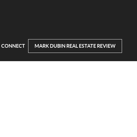
CONNECT
MARK DUBIN REAL ESTATE REVIEW