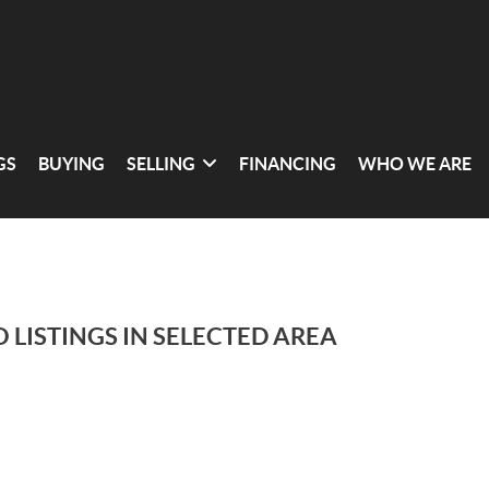
GS
BUYING
SELLING
FINANCING
WHO WE ARE
 LISTINGS IN SELECTED AREA