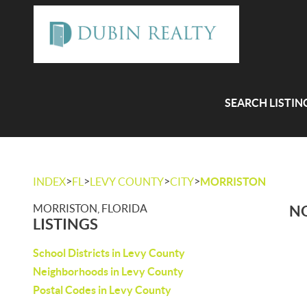
SEARCH LISTIN
>
>
>
>
INDEX
FL
LEVY COUNTY
CITY
MORRISTON
MORRISTON, FLORIDA
NO
LISTINGS
School Districts in Levy County
Neighborhoods in Levy County
Postal Codes in Levy County