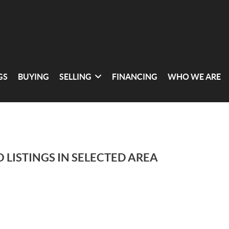
GS
BUYING
SELLING
FINANCING
WHO WE ARE
 LISTINGS IN SELECTED AREA