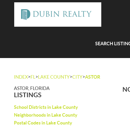
SEARCH LISTIN
>
>
>
>
INDEX
FL
LAKE COUNTY
CITY
ASTOR
ASTOR, FLORIDA
NO
LISTINGS
School Districts in Lake County
Neighborhoods in Lake County
Postal Codes in Lake County