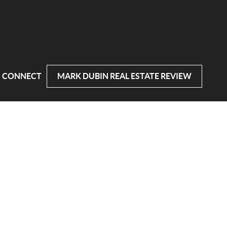
CONNECT
MARK DUBIN REAL ESTATE REVIEW