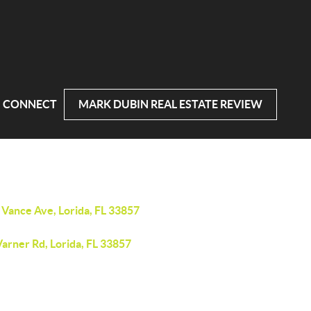
CONNECT
MARK DUBIN REAL ESTATE REVIEW
 Vance Ave, Lorida, FL 33857
arner Rd, Lorida, FL 33857