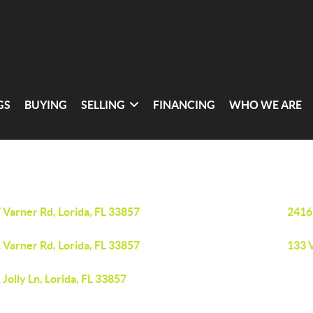
GS
BUYING
SELLING
FINANCING
WHO WE ARE
 Varner Rd, Lorida, FL 33857
2416
 Varner Rd, Lorida, FL 33857
133 V
 Jolly Ln, Lorida, FL 33857