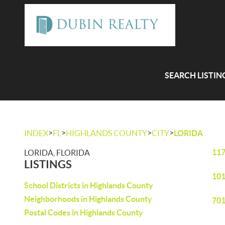
SEARCH LISTIN
>
>
>
>
INDEX
FL
HIGHLANDS COUNTY
CITY
LORIDA
117
LORIDA, FLORIDA
LISTINGS
101
School Districts in Highlands County
Neighborhoods in Highlands County
701
Postal Codes in Highlands County