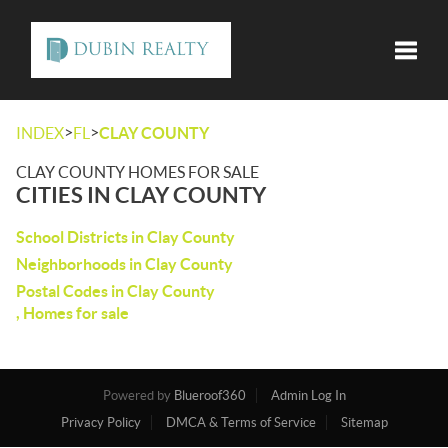
Toggle
>
>
INDEX
FL
CLAY COUNTY
CLAY COUNTY HOMES FOR SALE
CITIES IN CLAY COUNTY
School Districts in Clay County
Neighborhoods in Clay County
Postal Codes in Clay County
, Homes for sale
Powered by
Blueroof360
Admin Log In
Privacy Policy
DMCA & Terms of Service
Sitemap