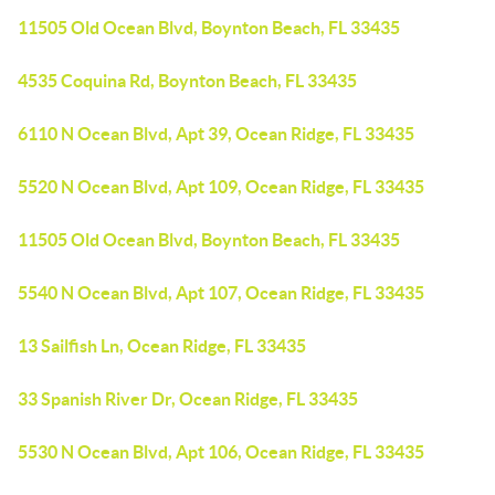
11505 Old Ocean Blvd, Boynton Beach, FL 33435
4535 Coquina Rd, Boynton Beach, FL 33435
6110 N Ocean Blvd, Apt 39, Ocean Ridge, FL 33435
5520 N Ocean Blvd, Apt 109, Ocean Ridge, FL 33435
11505 Old Ocean Blvd, Boynton Beach, FL 33435
5540 N Ocean Blvd, Apt 107, Ocean Ridge, FL 33435
13 Sailfish Ln, Ocean Ridge, FL 33435
33 Spanish River Dr, Ocean Ridge, FL 33435
5530 N Ocean Blvd, Apt 106, Ocean Ridge, FL 33435