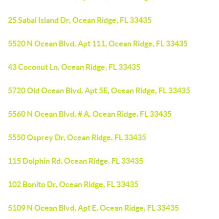
25 Sabal Island Dr, Ocean Ridge, FL 33435
5520 N Ocean Blvd, Apt 111, Ocean Ridge, FL 33435
43 Coconut Ln, Ocean Ridge, FL 33435
5720 Old Ocean Blvd, Apt 5E, Ocean Ridge, FL 33435
5560 N Ocean Blvd, # A, Ocean Ridge, FL 33435
5550 Osprey Dr, Ocean Ridge, FL 33435
115 Dolphin Rd, Ocean Ridge, FL 33435
102 Bonito Dr, Ocean Ridge, FL 33435
5109 N Ocean Blvd, Apt E, Ocean Ridge, FL 33435