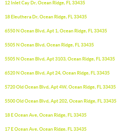
12 Inlet Cay Dr, Ocean Ridge, FL 33435
18 Eleuthera Dr, Ocean Ridge, FL 33435
6550 N Ocean Blvd, Apt 1, Ocean Ridge, FL 33435
5505 N Ocean Blvd, Ocean Ridge, FL 33435
5505 N Ocean Blvd, Apt 3103, Ocean Ridge, FL 33435
6520 N Ocean Blvd, Apt 24, Ocean Ridge, FL 33435
5720 Old Ocean Blvd, Apt 4W, Ocean Ridge, FL 33435
5500 Old Ocean Blvd, Apt 202, Ocean Ridge, FL 33435
18 E Ocean Ave, Ocean Ridge, FL 33435
17 E Ocean Ave, Ocean Ridge, FL 33435