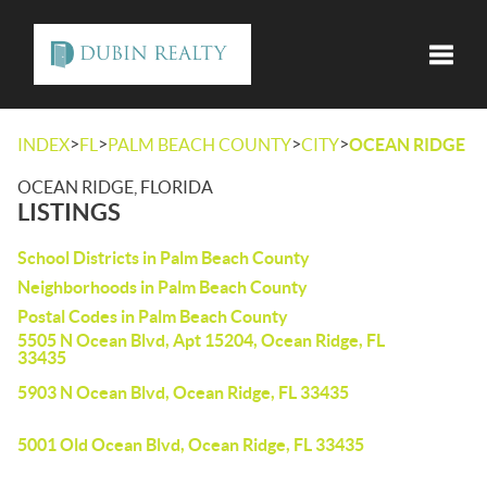
Toggle
>
>
>
>
INDEX
FL
PALM BEACH COUNTY
CITY
OCEAN RIDGE
OCEAN RIDGE, FLORIDA
LISTINGS
School Districts in Palm Beach County
Neighborhoods in Palm Beach County
Postal Codes in Palm Beach County
5505 N Ocean Blvd, Apt 15204, Ocean Ridge, FL
33435
5903 N Ocean Blvd, Ocean Ridge, FL 33435
5001 Old Ocean Blvd, Ocean Ridge, FL 33435