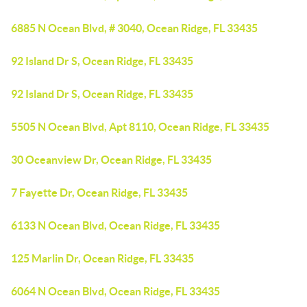
6885 N Ocean Blvd, # 3040, Ocean Ridge, FL 33435
92 Island Dr S, Ocean Ridge, FL 33435
92 Island Dr S, Ocean Ridge, FL 33435
5505 N Ocean Blvd, Apt 8110, Ocean Ridge, FL 33435
30 Oceanview Dr, Ocean Ridge, FL 33435
7 Fayette Dr, Ocean Ridge, FL 33435
6133 N Ocean Blvd, Ocean Ridge, FL 33435
125 Marlin Dr, Ocean Ridge, FL 33435
6064 N Ocean Blvd, Ocean Ridge, FL 33435