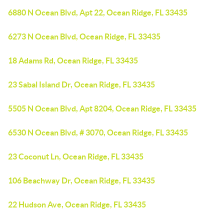
6880 N Ocean Blvd, Apt 22, Ocean Ridge, FL 33435
6273 N Ocean Blvd, Ocean Ridge, FL 33435
18 Adams Rd, Ocean Ridge, FL 33435
23 Sabal Island Dr, Ocean Ridge, FL 33435
5505 N Ocean Blvd, Apt 8204, Ocean Ridge, FL 33435
6530 N Ocean Blvd, # 3070, Ocean Ridge, FL 33435
23 Coconut Ln, Ocean Ridge, FL 33435
106 Beachway Dr, Ocean Ridge, FL 33435
22 Hudson Ave, Ocean Ridge, FL 33435