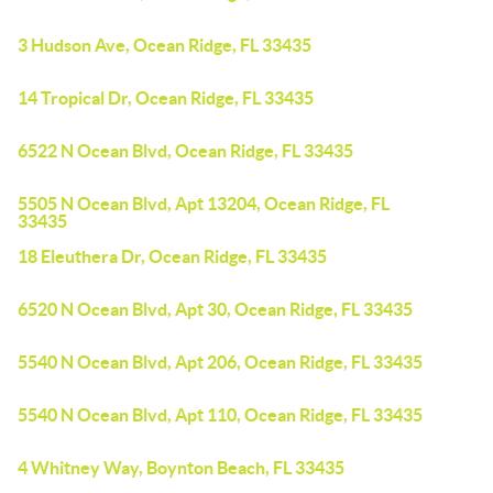
3 Hudson Ave, Ocean Ridge, FL 33435
14 Tropical Dr, Ocean Ridge, FL 33435
6522 N Ocean Blvd, Ocean Ridge, FL 33435
5505 N Ocean Blvd, Apt 13204, Ocean Ridge, FL
33435
18 Eleuthera Dr, Ocean Ridge, FL 33435
6520 N Ocean Blvd, Apt 30, Ocean Ridge, FL 33435
5540 N Ocean Blvd, Apt 206, Ocean Ridge, FL 33435
5540 N Ocean Blvd, Apt 110, Ocean Ridge, FL 33435
4 Whitney Way, Boynton Beach, FL 33435