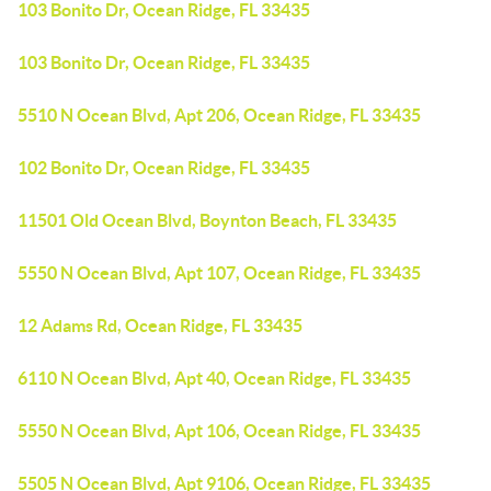
103 Bonito Dr, Ocean Ridge, FL 33435
103 Bonito Dr, Ocean Ridge, FL 33435
5510 N Ocean Blvd, Apt 206, Ocean Ridge, FL 33435
102 Bonito Dr, Ocean Ridge, FL 33435
11501 Old Ocean Blvd, Boynton Beach, FL 33435
5550 N Ocean Blvd, Apt 107, Ocean Ridge, FL 33435
12 Adams Rd, Ocean Ridge, FL 33435
6110 N Ocean Blvd, Apt 40, Ocean Ridge, FL 33435
5550 N Ocean Blvd, Apt 106, Ocean Ridge, FL 33435
5505 N Ocean Blvd, Apt 9106, Ocean Ridge, FL 33435