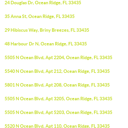
24 Douglas Dr, Ocean Ridge, FL 33435
35 Anna St, Ocean Ridge, FL 33435
29 Hibiscus Way, Briny Breezes, FL 33435
48 Harbour Dr N, Ocean Ridge, FL 33435
5505 N Ocean Blvd, Apt 2204, Ocean Ridge, FL 33435
5540 N Ocean Blvd, Apt 212, Ocean Ridge, FL 33435
5801 N Ocean Blvd, Apt 208, Ocean Ridge, FL 33435
5505 N Ocean Blvd, Apt 3205, Ocean Ridge, FL 33435
5505 N Ocean Blvd, Apt 5203, Ocean Ridge, FL 33435
5520 N Ocean Blvd, Apt 110, Ocean Ridge, FL 33435