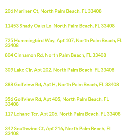
206 Mariner Ct, North Palm Beach, FL 33408
11453 Shady Oaks Ln, North Palm Beach, FL 33408
725 Hummingbird Way, Apt 107, North Palm Beach, FL
33408
804 Cinnamon Rd, North Palm Beach, FL 33408
309 Lake Cir, Apt 202, North Palm Beach, FL 33408
388 Golfview Rd, Apt H, North Palm Beach, FL 33408
356 Golfview Rd, Apt 405, North Palm Beach, FL
33408
117 Lehane Ter, Apt 206, North Palm Beach, FL 33408
342 Southwind Ct, Apt 216, North Palm Beach, FL
33408