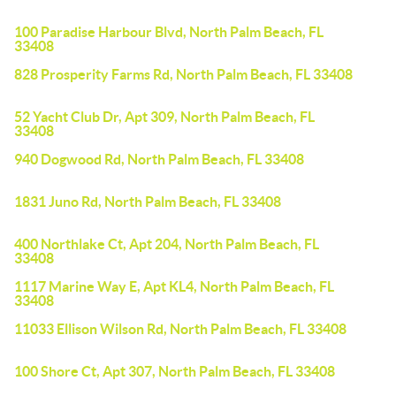
100 Paradise Harbour Blvd, North Palm Beach, FL
33408
828 Prosperity Farms Rd, North Palm Beach, FL 33408
52 Yacht Club Dr, Apt 309, North Palm Beach, FL
33408
940 Dogwood Rd, North Palm Beach, FL 33408
1831 Juno Rd, North Palm Beach, FL 33408
400 Northlake Ct, Apt 204, North Palm Beach, FL
33408
1117 Marine Way E, Apt KL4, North Palm Beach, FL
33408
11033 Ellison Wilson Rd, North Palm Beach, FL 33408
100 Shore Ct, Apt 307, North Palm Beach, FL 33408