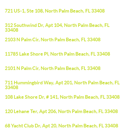
721 US-1, Ste 108, North Palm Beach, FL 33408
312 Southwind Dr, Apt 104, North Palm Beach, FL
33408
2103 N Palm Cir, North Palm Beach, FL 33408
11785 Lake Shore Pl, North Palm Beach, FL 33408
2101 N Palm Cir, North Palm Beach, FL 33408
711 Hummingbird Way, Apt 201, North Palm Beach, FL
33408
108 Lake Shore Dr, # 141, North Palm Beach, FL 33408
120 Lehane Ter, Apt 206, North Palm Beach, FL 33408
68 Yacht Club Dr, Apt 20, North Palm Beach, FL 33408