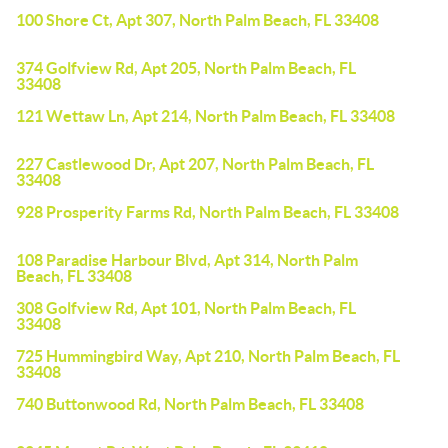
100 Shore Ct, Apt 307, North Palm Beach, FL 33408
374 Golfview Rd, Apt 205, North Palm Beach, FL
33408
121 Wettaw Ln, Apt 214, North Palm Beach, FL 33408
227 Castlewood Dr, Apt 207, North Palm Beach, FL
33408
928 Prosperity Farms Rd, North Palm Beach, FL 33408
108 Paradise Harbour Blvd, Apt 314, North Palm
Beach, FL 33408
308 Golfview Rd, Apt 101, North Palm Beach, FL
33408
725 Hummingbird Way, Apt 210, North Palm Beach, FL
33408
740 Buttonwood Rd, North Palm Beach, FL 33408