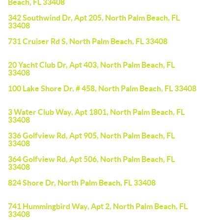
Beach, FL 33408
342 Southwind Dr, Apt 205, North Palm Beach, FL
33408
731 Cruiser Rd S, North Palm Beach, FL 33408
20 Yacht Club Dr, Apt 403, North Palm Beach, FL
33408
100 Lake Shore Dr, # 458, North Palm Beach, FL 33408
3 Water Club Way, Apt 1801, North Palm Beach, FL
33408
336 Golfview Rd, Apt 905, North Palm Beach, FL
33408
364 Golfview Rd, Apt 506, North Palm Beach, FL
33408
824 Shore Dr, North Palm Beach, FL 33408
741 Hummingbird Way, Apt 2, North Palm Beach, FL
33408