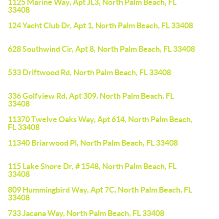
1125 Marine Way, Apt JL3, North Palm Beach, FL
33408
124 Yacht Club Dr, Apt 1, North Palm Beach, FL 33408
628 Southwind Cir, Apt 8, North Palm Beach, FL 33408
533 Driftwood Rd, North Palm Beach, FL 33408
336 Golfview Rd, Apt 309, North Palm Beach, FL
33408
11370 Twelve Oaks Way, Apt 614, North Palm Beach,
FL 33408
11340 Briarwood Pl, North Palm Beach, FL 33408
115 Lake Shore Dr, # 1548, North Palm Beach, FL
33408
809 Hummingbird Way, Apt 7C, North Palm Beach, FL
33408
733 Jacana Way, North Palm Beach, FL 33408