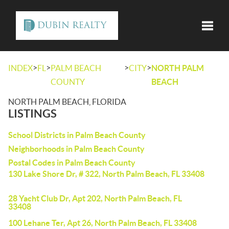
Toggle
>
>
>
>
INDEX
FL
PALM BEACH
CITY
NORTH PALM
COUNTY
BEACH
NORTH PALM BEACH, FLORIDA
LISTINGS
School Districts in Palm Beach County
Neighborhoods in Palm Beach County
Postal Codes in Palm Beach County
130 Lake Shore Dr, # 322, North Palm Beach, FL 33408
28 Yacht Club Dr, Apt 202, North Palm Beach, FL
33408
100 Lehane Ter, Apt 26, North Palm Beach, FL 33408