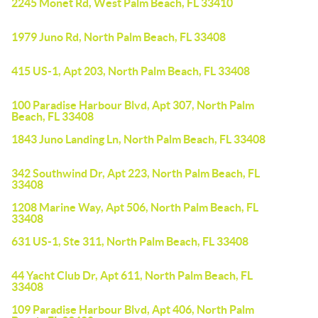
2245 Monet Rd, West Palm Beach, FL 33410
1979 Juno Rd, North Palm Beach, FL 33408
415 US-1, Apt 203, North Palm Beach, FL 33408
100 Paradise Harbour Blvd, Apt 307, North Palm
Beach, FL 33408
1843 Juno Landing Ln, North Palm Beach, FL 33408
342 Southwind Dr, Apt 223, North Palm Beach, FL
33408
1208 Marine Way, Apt 506, North Palm Beach, FL
33408
631 US-1, Ste 311, North Palm Beach, FL 33408
44 Yacht Club Dr, Apt 611, North Palm Beach, FL
33408
109 Paradise Harbour Blvd, Apt 406, North Palm