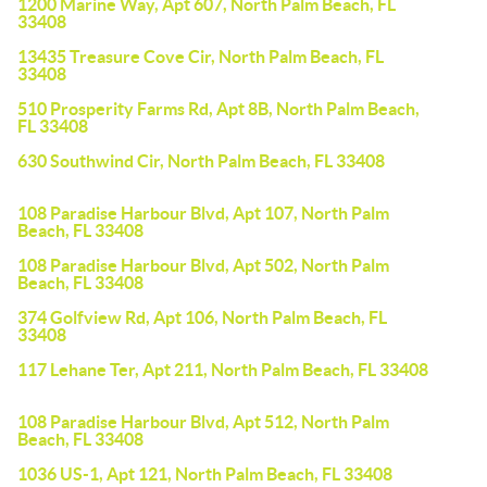
1200 Marine Way, Apt 607, North Palm Beach, FL
33408
13435 Treasure Cove Cir, North Palm Beach, FL
33408
510 Prosperity Farms Rd, Apt 8B, North Palm Beach,
FL 33408
630 Southwind Cir, North Palm Beach, FL 33408
108 Paradise Harbour Blvd, Apt 107, North Palm
Beach, FL 33408
108 Paradise Harbour Blvd, Apt 502, North Palm
Beach, FL 33408
374 Golfview Rd, Apt 106, North Palm Beach, FL
33408
117 Lehane Ter, Apt 211, North Palm Beach, FL 33408
108 Paradise Harbour Blvd, Apt 512, North Palm
Beach, FL 33408
1036 US-1, Apt 121, North Palm Beach, FL 33408