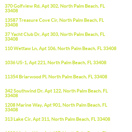
370 Golfview Rd, Apt 302, North Palm Beach, FL
33408
13587 Treasure Cove Cir, North Palm Beach, FL
33408
37 Yacht Club Dr, Apt 303, North Palm Beach, FL
33408
110 Wettaw Ln, Apt 106, North Palm Beach, FL 33408
1036 US-1, Apt 221, North Palm Beach, FL 33408
11354 Briarwood Pl, North Palm Beach, FL 33408
342 Southwind Dr, Apt 122, North Palm Beach, FL
33408
1208 Marine Way, Apt 901, North Palm Beach, FL
33408
313 Lake Cir, Apt 311, North Palm Beach, FL 33408