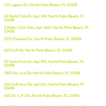
765 Lagoon Dr, North Palm Beach, FL 33408
20 Yacht Club Dr, Apt 104, North Palm Beach, FL
33408
1 Water Club Way, Apt 1604, North Palm Beach, FL
33408
2031 Pleasant Dr, North Palm Beach, FL 33408
420 Gulf Rd, North Palm Beach, FL 33408
52 Yacht Club Dr, Apt 305, North Palm Beach, FL
33408
1803 Service Rd, North Palm Beach, FL 33408
336 Golfview Rd, Apt 614, North Palm Beach, FL
33408
630 US-1, # 150, North Palm Beach, FL 33408