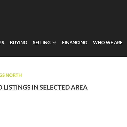
GS
BUYING
SELLING
FINANCING
WHO WE ARE
NGS NORTH
 LISTINGS IN SELECTED AREA