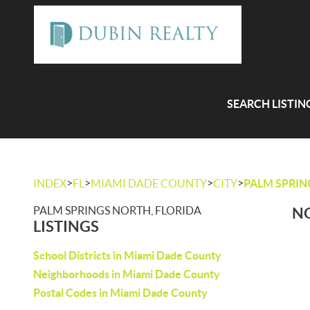
SEARCH LISTIN
>
>
>
>
INDEX
FL
MIAMI DADE COUNTY
CITY
PALM SPRI
PALM SPRINGS NORTH, FLORIDA
NO
LISTINGS
School Districts in Miami Dade County
Neighborhoods in Miami Dade County
Postal Codes in Miami Dade County