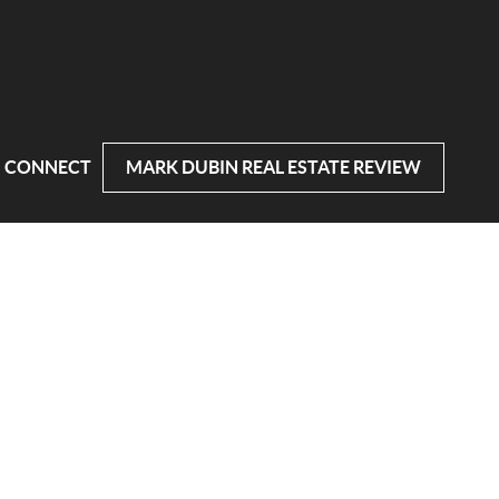
CONNECT
MARK DUBIN REAL ESTATE REVIEW