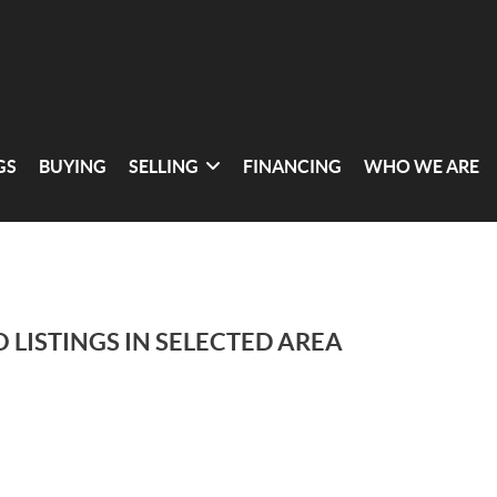
GS
BUYING
SELLING
FINANCING
WHO WE ARE
 LISTINGS IN SELECTED AREA