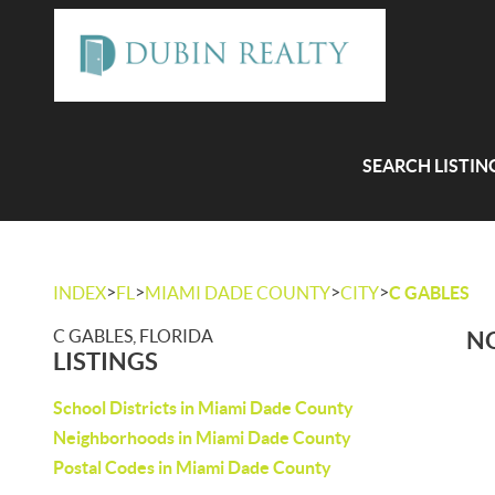
SEARCH LISTIN
>
>
>
>
INDEX
FL
MIAMI DADE COUNTY
CITY
C GABLES
C GABLES, FLORIDA
NO
LISTINGS
School Districts in Miami Dade County
Neighborhoods in Miami Dade County
Postal Codes in Miami Dade County