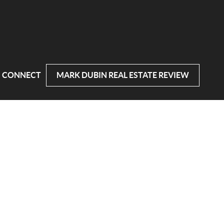
CONNECT
MARK DUBIN REAL ESTATE REVIEW