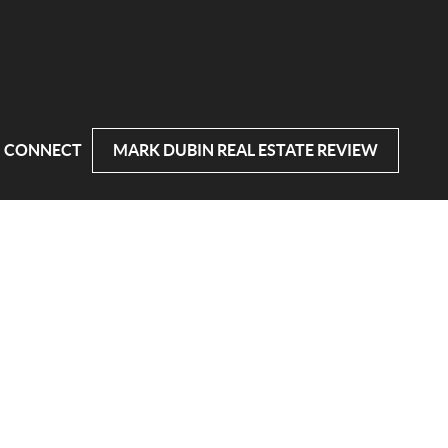
CONNECT
MARK DUBIN REAL ESTATE REVIEW