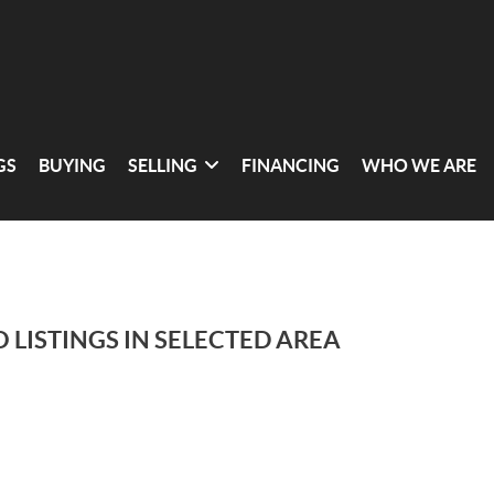
GS
BUYING
SELLING
FINANCING
WHO WE ARE
 LISTINGS IN SELECTED AREA