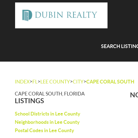
SEARCH LISTIN
>
>
>
>
INDEX
FL
LEE COUNTY
CITY
CAPE CORAL SOUTH
CAPE CORAL SOUTH, FLORIDA
NO
LISTINGS
School Districts in Lee County
Neighborhoods in Lee County
Postal Codes in Lee County