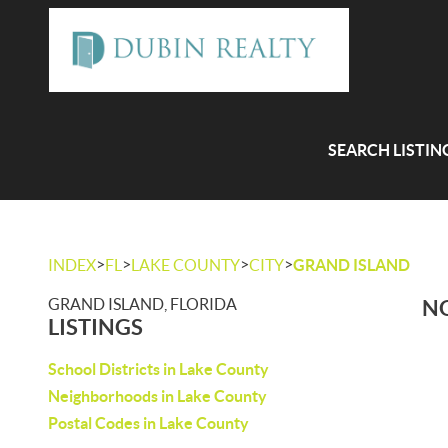
SEARCH LISTIN
>
>
>
>
INDEX
FL
LAKE COUNTY
CITY
GRAND ISLAND
GRAND ISLAND, FLORIDA
NO
LISTINGS
School Districts in Lake County
Neighborhoods in Lake County
Postal Codes in Lake County