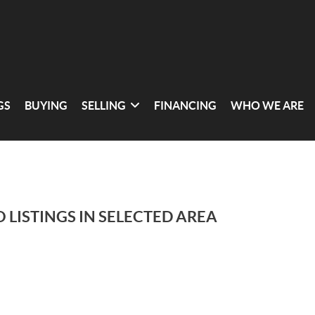
GS
BUYING
SELLING
FINANCING
WHO WE ARE
 LISTINGS IN SELECTED AREA