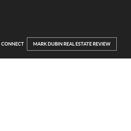
CONNECT
MARK DUBIN REAL ESTATE REVIEW