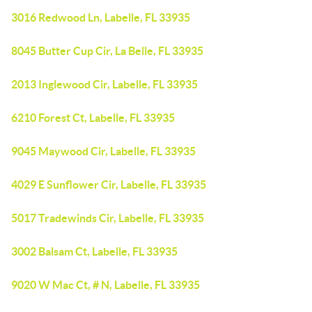
3016 Redwood Ln, Labelle, FL 33935
8045 Butter Cup Cir, La Belle, FL 33935
2013 Inglewood Cir, Labelle, FL 33935
6210 Forest Ct, Labelle, FL 33935
9045 Maywood Cir, Labelle, FL 33935
4029 E Sunflower Cir, Labelle, FL 33935
5017 Tradewinds Cir, Labelle, FL 33935
3002 Balsam Ct, Labelle, FL 33935
9020 W Mac Ct, # N, Labelle, FL 33935