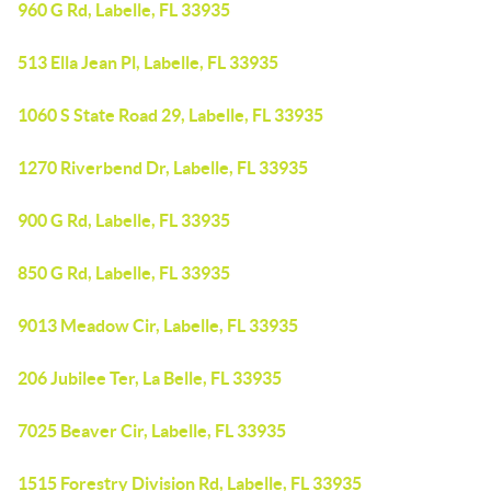
960 G Rd, Labelle, FL 33935
513 Ella Jean Pl, Labelle, FL 33935
1060 S State Road 29, Labelle, FL 33935
1270 Riverbend Dr, Labelle, FL 33935
900 G Rd, Labelle, FL 33935
850 G Rd, Labelle, FL 33935
9013 Meadow Cir, Labelle, FL 33935
206 Jubilee Ter, La Belle, FL 33935
7025 Beaver Cir, Labelle, FL 33935
1515 Forestry Division Rd, Labelle, FL 33935