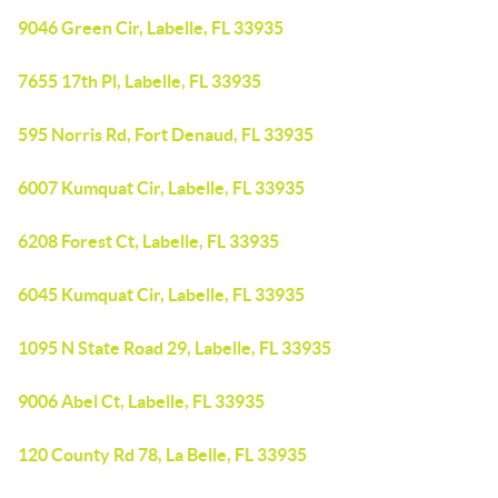
9046 Green Cir, Labelle, FL 33935
7655 17th Pl, Labelle, FL 33935
595 Norris Rd, Fort Denaud, FL 33935
6007 Kumquat Cir, Labelle, FL 33935
6208 Forest Ct, Labelle, FL 33935
6045 Kumquat Cir, Labelle, FL 33935
1095 N State Road 29, Labelle, FL 33935
9006 Abel Ct, Labelle, FL 33935
120 County Rd 78, La Belle, FL 33935