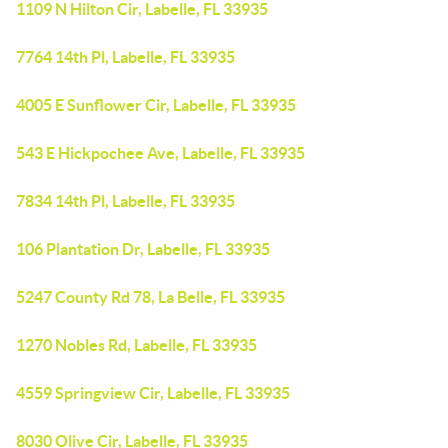
1109 N Hilton Cir, Labelle, FL 33935
7764 14th Pl, Labelle, FL 33935
4005 E Sunflower Cir, Labelle, FL 33935
543 E Hickpochee Ave, Labelle, FL 33935
7834 14th Pl, Labelle, FL 33935
106 Plantation Dr, Labelle, FL 33935
5247 County Rd 78, La Belle, FL 33935
1270 Nobles Rd, Labelle, FL 33935
4559 Springview Cir, Labelle, FL 33935
8030 Olive Cir, Labelle, FL 33935