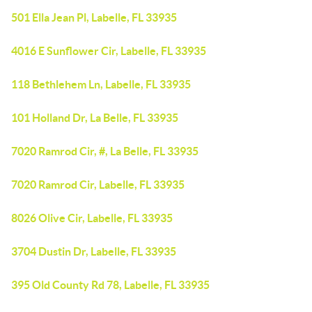
501 Ella Jean Pl, Labelle, FL 33935
4016 E Sunflower Cir, Labelle, FL 33935
118 Bethlehem Ln, Labelle, FL 33935
101 Holland Dr, La Belle, FL 33935
7020 Ramrod Cir, #, La Belle, FL 33935
7020 Ramrod Cir, Labelle, FL 33935
8026 Olive Cir, Labelle, FL 33935
3704 Dustin Dr, Labelle, FL 33935
395 Old County Rd 78, Labelle, FL 33935