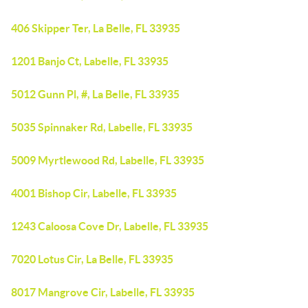
406 Skipper Ter, La Belle, FL 33935
1201 Banjo Ct, Labelle, FL 33935
5012 Gunn Pl, #, La Belle, FL 33935
5035 Spinnaker Rd, Labelle, FL 33935
5009 Myrtlewood Rd, Labelle, FL 33935
4001 Bishop Cir, Labelle, FL 33935
1243 Caloosa Cove Dr, Labelle, FL 33935
7020 Lotus Cir, La Belle, FL 33935
8017 Mangrove Cir, Labelle, FL 33935