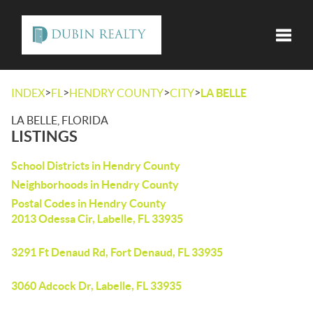
Toggle
>
>
>
>
INDEX
FL
HENDRY COUNTY
CITY
LA BELLE
LA BELLE, FLORIDA
LISTINGS
School Districts in Hendry County
Neighborhoods in Hendry County
Postal Codes in Hendry County
2013 Odessa Cir, Labelle, FL 33935
3291 Ft Denaud Rd, Fort Denaud, FL 33935
3060 Adcock Dr, Labelle, FL 33935