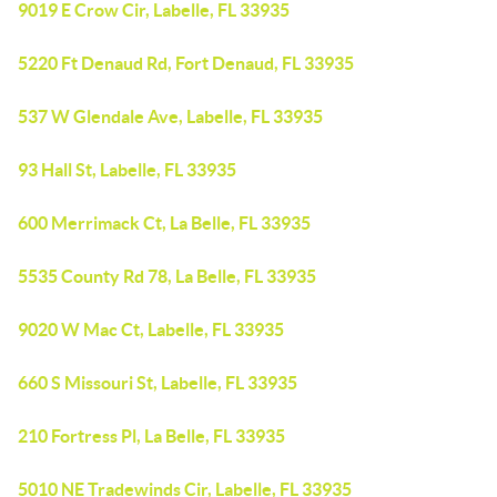
9019 E Crow Cir, Labelle, FL 33935
5220 Ft Denaud Rd, Fort Denaud, FL 33935
537 W Glendale Ave, Labelle, FL 33935
93 Hall St, Labelle, FL 33935
600 Merrimack Ct, La Belle, FL 33935
5535 County Rd 78, La Belle, FL 33935
9020 W Mac Ct, Labelle, FL 33935
660 S Missouri St, Labelle, FL 33935
210 Fortress Pl, La Belle, FL 33935
5010 NE Tradewinds Cir, Labelle, FL 33935