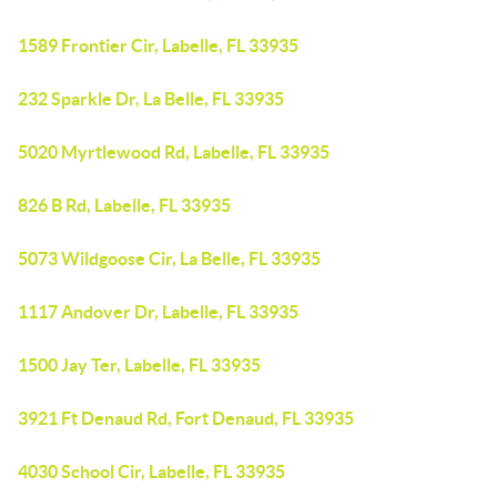
1589 Frontier Cir, Labelle, FL 33935
232 Sparkle Dr, La Belle, FL 33935
5020 Myrtlewood Rd, Labelle, FL 33935
826 B Rd, Labelle, FL 33935
5073 Wildgoose Cir, La Belle, FL 33935
1117 Andover Dr, Labelle, FL 33935
1500 Jay Ter, Labelle, FL 33935
3921 Ft Denaud Rd, Fort Denaud, FL 33935
4030 School Cir, Labelle, FL 33935