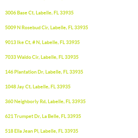
3006 Base Ct, Labelle, FL 33935
5009 N Rosebud Cir, Labelle, FL 33935
9013 Ike Ct, # N, Labelle, FL 33935
7033 Waldo Cir, Labelle, FL 33935
146 Plantation Dr, Labelle, FL 33935
1048 Jay Ct, Labelle, FL 33935
360 Neighborly Rd, Labelle, FL 33935
621 Trumpet Dr, La Belle, FL 33935
518 Ella Jean Pl, Labelle, FL 33935