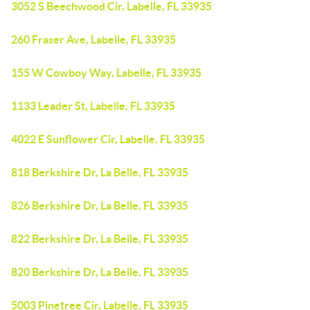
3052 S Beechwood Cir, Labelle, FL 33935
260 Fraser Ave, Labelle, FL 33935
155 W Cowboy Way, Labelle, FL 33935
1133 Leader St, Labelle, FL 33935
4022 E Sunflower Cir, Labelle, FL 33935
818 Berkshire Dr, La Belle, FL 33935
826 Berkshire Dr, La Belle, FL 33935
822 Berkshire Dr, La Belle, FL 33935
820 Berkshire Dr, La Belle, FL 33935
5003 Pinetree Cir, Labelle, FL 33935