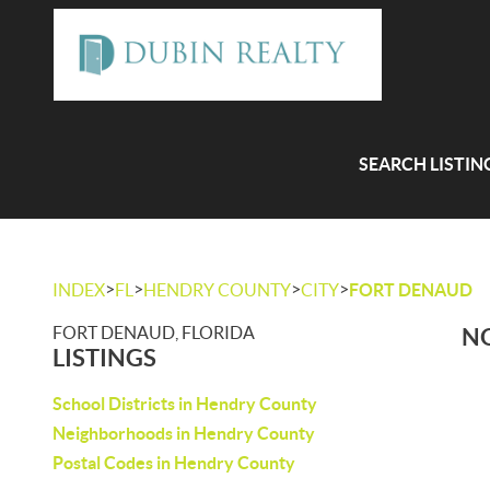
SEARCH LISTIN
>
>
>
>
INDEX
FL
HENDRY COUNTY
CITY
FORT DENAUD
FORT DENAUD, FLORIDA
NO
LISTINGS
School Districts in Hendry County
Neighborhoods in Hendry County
Postal Codes in Hendry County