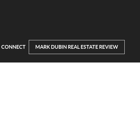
CONNECT
MARK DUBIN REAL ESTATE REVIEW