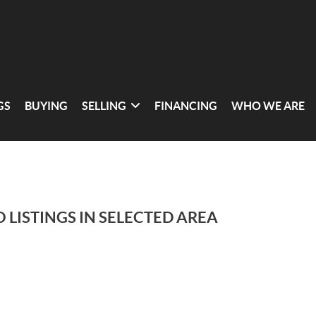
GS
BUYING
SELLING
FINANCING
WHO WE ARE
 LISTINGS IN SELECTED AREA