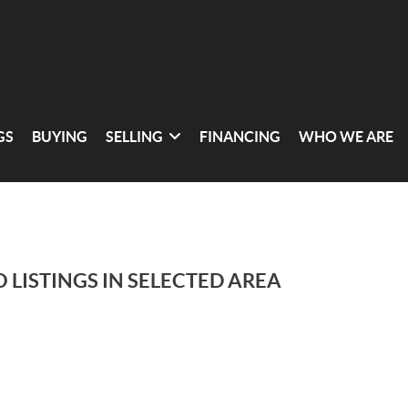
GS
BUYING
SELLING
FINANCING
WHO WE ARE
 LISTINGS IN SELECTED AREA