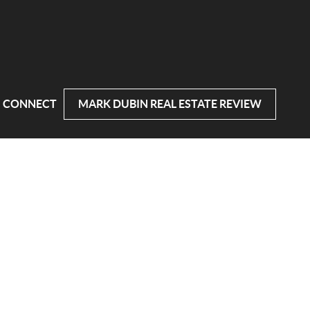
CONNECT
MARK DUBIN REAL ESTATE REVIEW