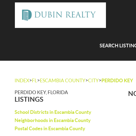
SEARCH LISTIN
>
>
>
>
INDEX
FL
ESCAMBIA COUNTY
CITY
PERDIDO KEY
PERDIDO KEY, FLORIDA
NO
LISTINGS
School Districts in Escambia County
Neighborhoods in Escambia County
Postal Codes in Escambia County