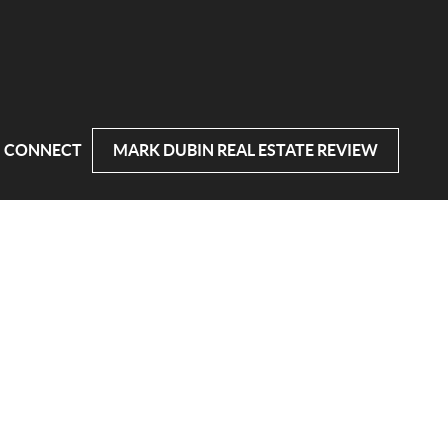
CONNECT
MARK DUBIN REAL ESTATE REVIEW