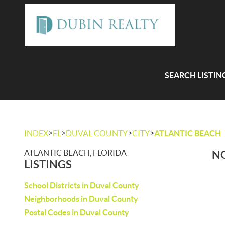
SEARCH LISTIN
>
>
>
>
INDEX
FL
DUVAL COUNTY
CITY
ATLANTIC BEACH
ATLANTIC BEACH, FLORIDA
NO
LISTINGS
School Districts in Duval County
Neighborhoods in Duval County
Postal Codes in Duval County