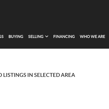
GS
BUYING
SELLING
FINANCING
WHO WE ARE
 LISTINGS IN SELECTED AREA