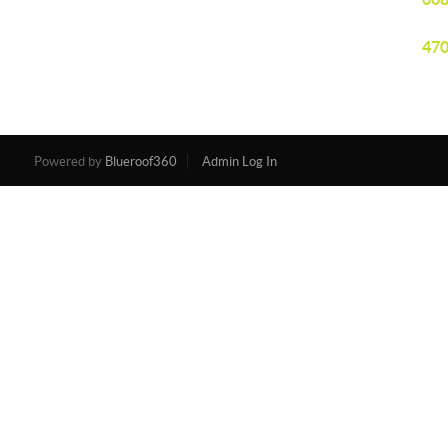
470
Powered by
Blueroof360
Admin Log In