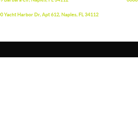
0 Yacht Harbor Dr, Apt 612, Naples, FL 34112