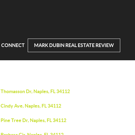
CONNECT
MARK DUBIN REAL ESTATE REVIEW
 Thomasson Dr, Naples, FL 34112
 Cindy Ave, Naples, FL 34112
Pine Tree Dr, Naples, FL 34112
Barbara Cir, Naples, FL 34112