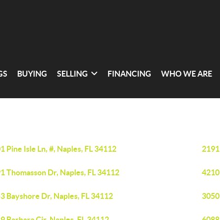
GS
BUYING
SELLING
FINANCING
WHO WE ARE
1 Pine Isle Ln, #, Naples, FL 34112
2191
1 Thomasson Dr, Naples, FL 34112
4210
3 Bayshore Dr, Naples, FL 34112
3050 
9 Barbara Cir, Naples, FL 34112
6088 