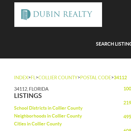
SEARCH LISTIN
>
>
>
>
INDEX
FL
COLLIER COUNTY
POSTAL CODE
34112
100
34112, FLORIDA
LISTINGS
219
School Districts in Collier County
Neighborhoods in Collier County
495
Cities in Collier County
608