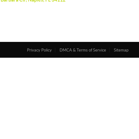
Privacy Policy
DMCA & Terms of Service
Sitemap