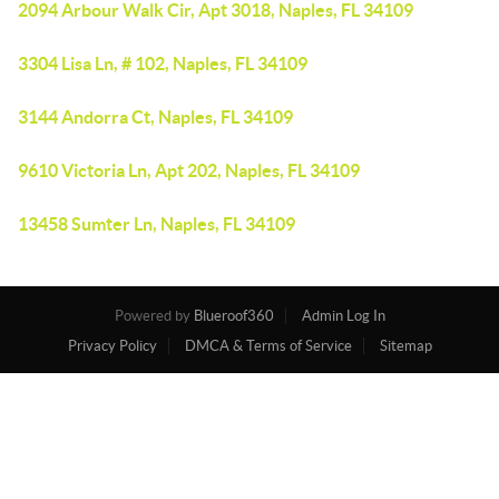
2094 Arbour Walk Cir, Apt 3018, Naples, FL 34109
3304 Lisa Ln, # 102, Naples, FL 34109
3144 Andorra Ct, Naples, FL 34109
9610 Victoria Ln, Apt 202, Naples, FL 34109
13458 Sumter Ln, Naples, FL 34109
Powered by
Blueroof360
Admin Log In
Privacy Policy
DMCA & Terms of Service
Sitemap