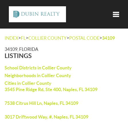
Toggle
>
>
>
>
INDEX
FL
COLLIER COUNTY
POSTAL CODE
34109
34109, FLORIDA
LISTINGS
School Districts in Collier County
Neighborhoods in Collier County
Cities in Collier County
3545 Pine Ridge Rd, Ste 400, Naples, FL 34109
7538 Citrus Hill Ln, Naples, FL 34109
3017 Driftwood Way, #, Naples, FL 34109