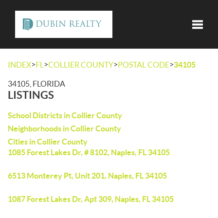
Toggle
>
>
>
>
INDEX
FL
COLLIER COUNTY
POSTAL CODE
34105
34105, FLORIDA
LISTINGS
School Districts in Collier County
Neighborhoods in Collier County
Cities in Collier County
1085 Forest Lakes Dr, # 8102, Naples, FL 34105
6513 Monterey Pt, Unit 201, Naples, FL 34105
1087 Forest Lakes Dr, Apt 309, Naples, FL 34105