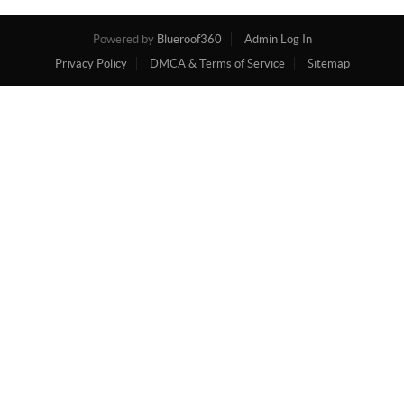
Powered by
Blueroof360
Admin Log In
Privacy Policy
DMCA & Terms of Service
Sitemap