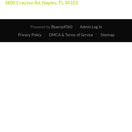
3800 Crayton Rd, Naples, FL 34103
Powered by
Blueroof360
Admin Log In
Privacy Policy
DMCA & Terms of Service
Sitemap