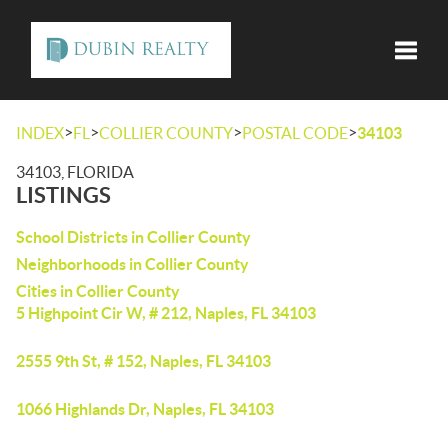
Toggle
>
>
>
>
INDEX
FL
COLLIER COUNTY
POSTAL CODE
34103
34103, FLORIDA
LISTINGS
School Districts in Collier County
Neighborhoods in Collier County
Cities in Collier County
5 Highpoint Cir W, # 212, Naples, FL 34103
2555 9th St, # 152, Naples, FL 34103
1066 Highlands Dr, Naples, FL 34103