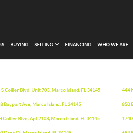
GS
BUYING
SELLING
FINANCING
WHO WE ARE
 S Collier Blvd, Unit 703, Marco Island, FL 34145
444 N
8 Bayport Ave, Marco Island, FL 34145
850 E
N Collier Blvd, Apt 2108, Marco Island, FL 34145
1740 
0 Dana Ct, Marco Island, FL 34145
654 