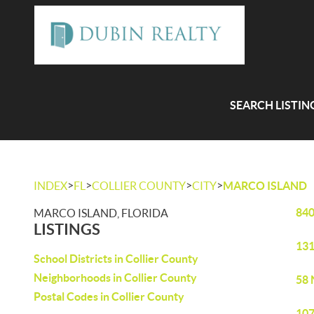
SEARCH LISTIN
>
>
>
>
INDEX
FL
COLLIER COUNTY
CITY
MARCO ISLAND
840
MARCO ISLAND, FLORIDA
LISTINGS
131
School Districts in Collier County
Neighborhoods in Collier County
58 
Postal Codes in Collier County
107