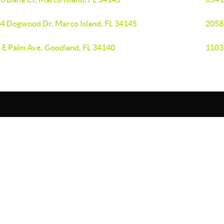
4 Dogwood Dr, Marco Island, FL 34145
2058
 E Palm Ave, Goodland, FL 34140
1103 