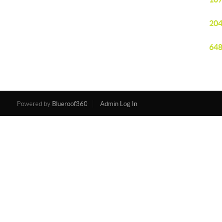
204
648
Powered by
Blueroof360
Admin Log In