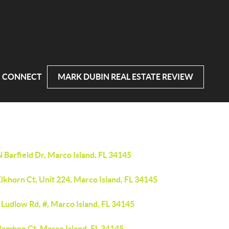
CONNECT
MARK DUBIN REAL ESTATE REVIEW
 Barfield Dr, Marco Island, FL 34145
lkhorn Ct, Unit 224, Marco Island, FL 34145
Ludlow Rd, #, Marco Island, FL 34145
Bamboo Ct, Marco Island, FL 34145