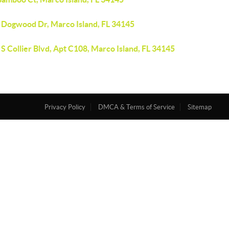
 Dogwood Dr, Marco Island, FL 34145
S Collier Blvd, Apt C108, Marco Island, FL 34145
Privacy Policy
DMCA & Terms of Service
Sitemap