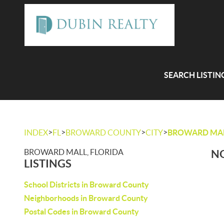
SEARCH LISTIN
>
>
>
>
INDEX
FL
BROWARD COUNTY
CITY
BROWARD MA
BROWARD MALL, FLORIDA
NO
LISTINGS
School Districts in Broward County
Neighborhoods in Broward County
Postal Codes in Broward County