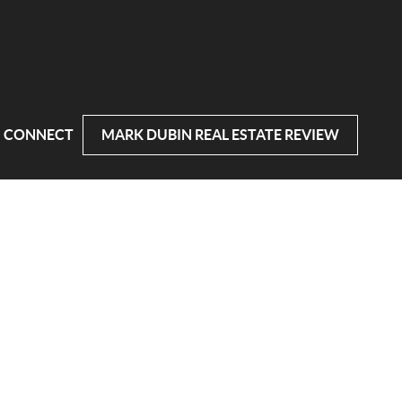
CONNECT
MARK DUBIN REAL ESTATE REVIEW