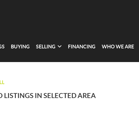
GS
BUYING
SELLING
FINANCING
WHO WE ARE
LL
 LISTINGS IN SELECTED AREA