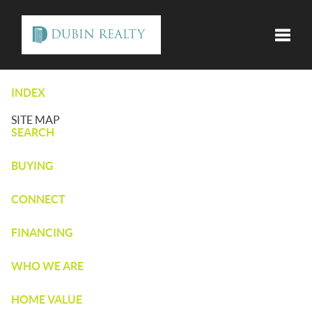
Toggle
INDEX
SITE MAP
SEARCH
BUYING
CONNECT
FINANCING
WHO WE ARE
HOME VALUE