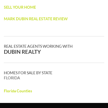
SELL YOUR HOME
MARK DUBIN REAL ESTATE REVIEW
REAL ESTATE AGENTS WORKING WITH
DUBIN REALTY
HOMES FOR SALE BY STATE
FLORIDA
Florida Counties