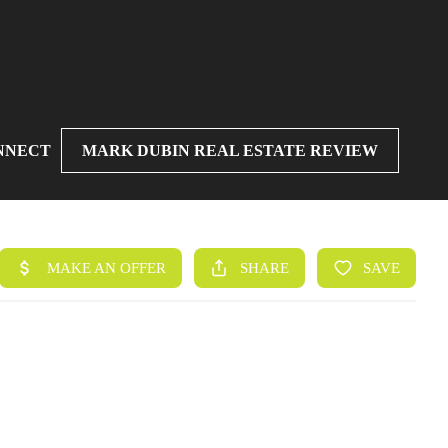
NNECT
MARK DUBIN REAL ESTATE REVIEW