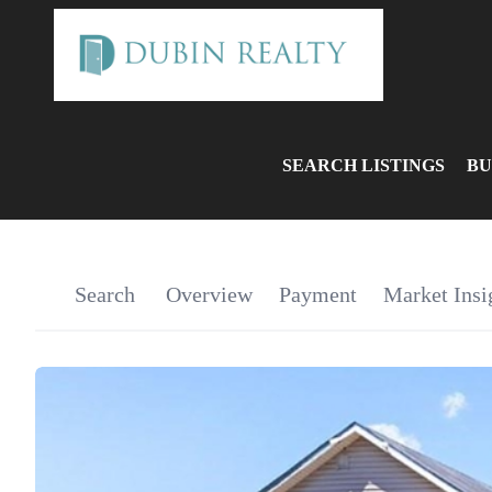
SEARCH LISTINGS
BU