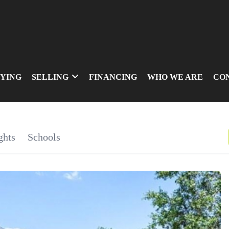
YING
SELLING
FINANCING
WHO WE ARE
CO